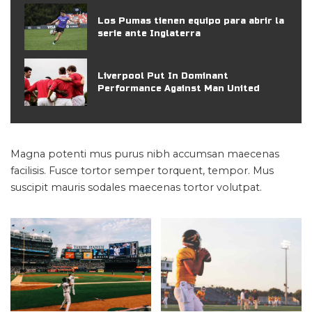
Los Pumas tienen equipo para abrir la
serie ante Inglaterra
Liverpool Put In Dominant
Performance Against Man United
Magna potenti mus purus nibh accumsan maecenas
facilisis. Fusce tortor semper torquent, tempor. Mus
suscipit mauris sodales maecenas tortor volutpat.