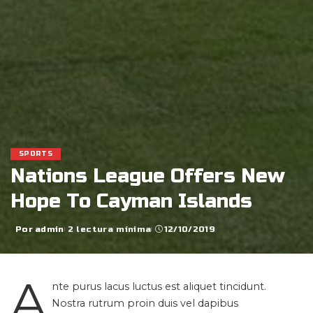
SPORTS
Nations League Offers New
Hope To Cayman Islands
Por
admin
2 lectura mínima
12/10/2019
Posted
by
A
nte purus lacus luctus est aliquet tincidunt.
Nostra rutrum proin duis vel dapibus