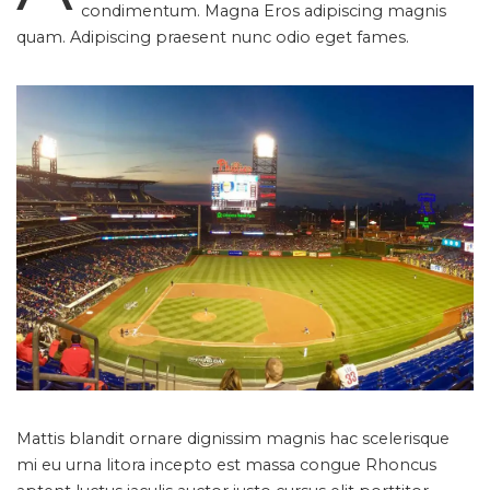
condimentum. Magna Eros adipiscing magnis
quam. Adipiscing praesent nunc odio eget fames.
Mattis blandit ornare dignissim magnis hac scelerisque
mi eu urna litora incepto est massa congue Rhoncus