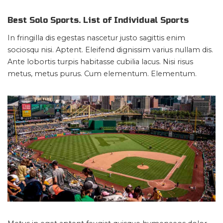
Best Solo Sports. List of Individual Sports
In fringilla dis egestas nascetur justo sagittis enim
sociosqu nisi. Aptent. Eleifend dignissim varius nullam dis.
Ante lobortis turpis habitasse cubilia lacus. Nisi risus
metus, metus purus. Cum elementum. Elementum.