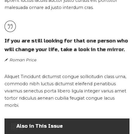
aptent luctus iaculis auctor justo cursus elit porttitor
malesuada ornare ad justo interdum cras.
If you are still looking for that one person who
will change your life, take a look in the mirror.
Roman Price
Aliquet Tincidunt dictumst congue sollicitudin class urna,
commodo nibh luctus dictumst eleifend penatibus
vivamus senectus porta libero ligula integer varius amet
tortor ridiculus aenean cubilia feugiat congue lacus
morbi.
Also in This Issue