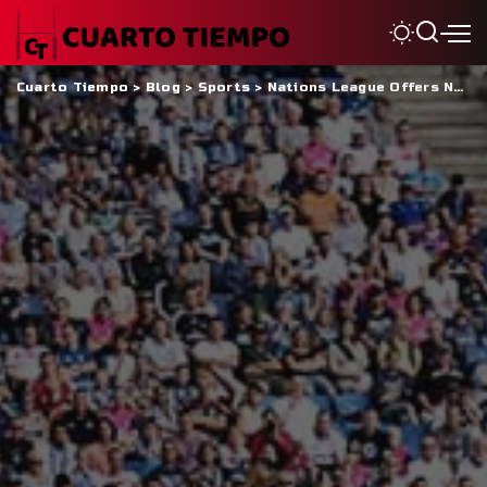
Cuarto Tiempo
>
Blog
>
Sports
>
Nations League Offers New Hope To Cayman Islands