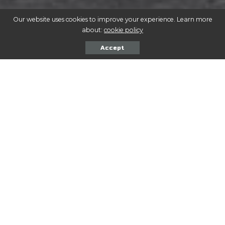
Our website uses cookies to improve your experience. Learn more
about:
cookie policy
Accept
A
nte purus lacus luctus est aliquet tincidunt.
Nostra rutrum proin duis vel dapibus
condimentum. Magna Eros adipiscing magnis
quam. Adipiscing praesent nunc odio eget fames.