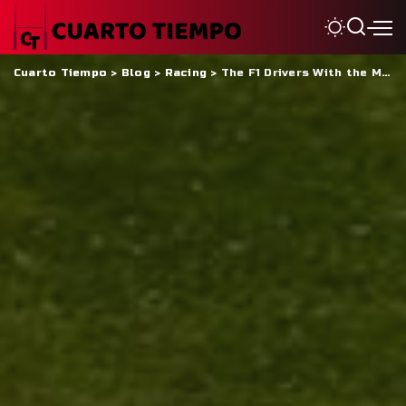
Cuarto Tiempo
>
Blog
>
Racing
>
The F1 Drivers With the Most Fakest Followers