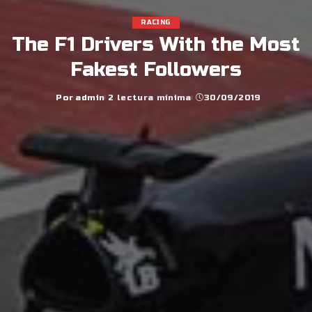
RACING
The F1 Drivers With the Most
Fakest Followers
Por
admin
2 lectura mínima
30/09/2019
Posted
by